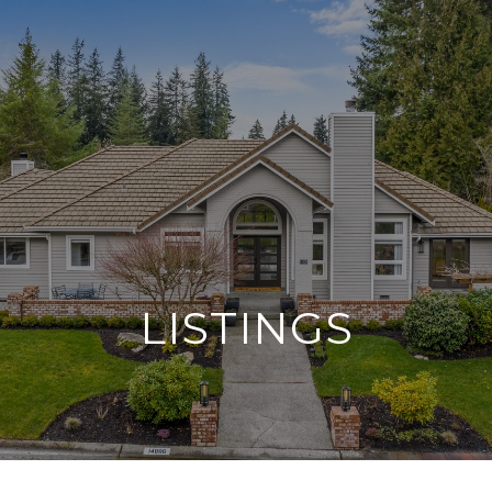
G
E
T
I
N
T
O
U
C
H
LISTINGS