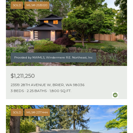
N
SOLD
MLS® 2535120
D
,
W
A
9
8
Provided by NWMLS, Windermere R.E. Northeast, Inc
0
3
$1,211,250
4
23519 28TH AVENUE W, BRIER, WA 98036
3 BEDS
2.25 BATHS
1,800 SQ.FT.
SOLD
MLS® 2371444