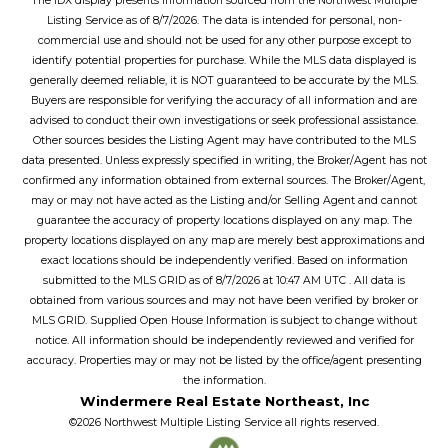
The IDX display presents information sourced from the
Northwest Multiple
Listing Service
as of
8/7/2026
. The data is intended for personal, non-
commercial use and should not be used for any other purpose except to
identify potential properties for purchase. While the MLS data displayed is
generally deemed reliable, it is NOT guaranteed to be accurate by the MLS.
Buyers are responsible for verifying the accuracy of all information and are
advised to conduct their own investigations or seek professional assistance.
Other sources besides the Listing Agent may have contributed to the MLS
data presented. Unless expressly specified in writing, the Broker/Agent has not
confirmed any information obtained from external sources. The Broker/Agent,
may or may not have acted as the Listing and/or Selling Agent and cannot
guarantee the accuracy of property locations displayed on any map. The
property locations displayed on any map are merely best approximations and
exact locations should be independently verified.
Based on information
submitted to the MLS GRID as of
8/7/2026
at
10:47 AM UTC
. All data is
obtained from various sources and may not have been verified by broker or
MLS GRID. Supplied Open House Information is subject to change without
notice. All information should be independently reviewed and verified for
accuracy. Properties may or may not be listed by the office/agent presenting
the information.
Windermere Real Estate Northeast, Inc
©2026
Northwest Multiple Listing Service
all rights reserved.