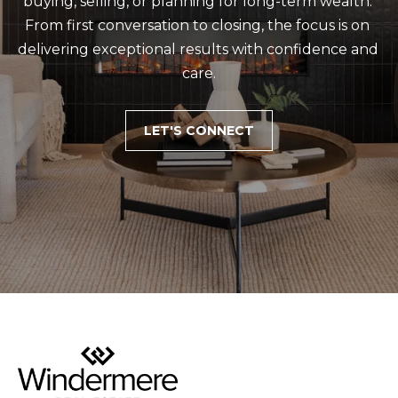
buying, selling, or planning for long-term wealth. 
From first conversation to closing, the focus is on 
delivering exceptional results with confidence and 
care.
LET'S CONNECT