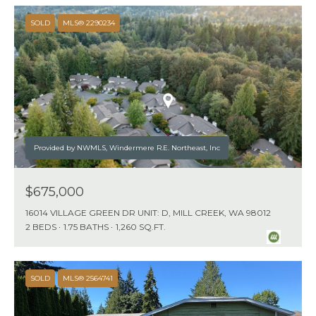
SOLD
MLS® 2290234
Provided by NWMLS, Windermere R.E. Northeast, Inc
$675,000
16014 VILLAGE GREEN DR UNIT: D, MILL CREEK, WA 98012
2 BEDS
1.75 BATHS
1,260 SQ.FT.
SOLD
MLS® 2564741