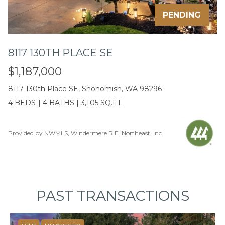
emails.
Message
PENDING
and data
rates may
apply.
Message
frequency
8117 130TH PLACE SE
may vary.
Privacy
Policy
.
$1,187,000
8117 130th Place SE, Snohomish, WA 98296
SUBMIT
4 BEDS
|
4 BATHS
|
3,105 SQ.FT.
Provided by NWMLS, Windermere R.E. Northeast, Inc
C
A
L
E
PAST TRANSACTIONS
B
J