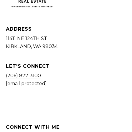
ADDRESS
11411 NE 124TH ST
KIRKLAND, WA 98034
LET'S CONNECT
(206) 877-3100
[email protected]
CONNECT WITH ME