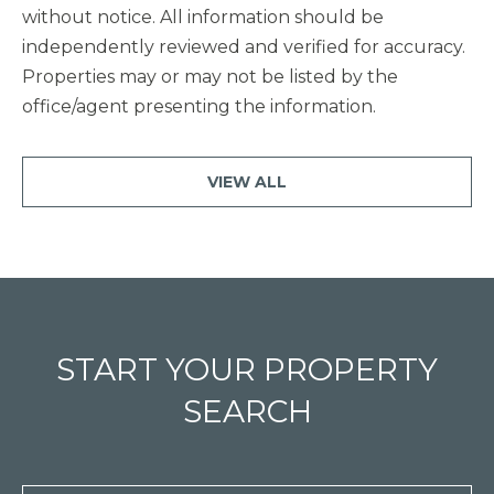
without notice. All information should be
independently reviewed and verified for accuracy.
Properties may or may not be listed by the
office/agent presenting the information.
VIEW ALL
START YOUR PROPERTY
SEARCH