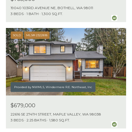
19040 103RD AVENUE NE, BOTHELL, WA 98011
3 BEDS
1 BATH
1,300 SQ.FT.
SOLD
MLS® 2322818
Provided by NWMLS, Windermere R.E. Northeast, Inc
$679,000
22616 SE 274TH STREET, MAPLE VALLEY, WA 98038
3 BEDS
2.25 BATHS
1,580 SQ.FT.