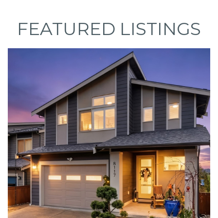
FEATURED LISTINGS
I agree to be
contacted
by Caleb
Jessup via
call, email,
and text for
real estate
services. To
opt out,
you can
reply 'stop'
at any time
or reply
'help' for
assistance.
You can also
click the
unsubscribe
link in the