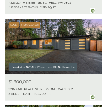
1
4326 224TH STREET SE, BOTHELL, WA 98021
1
4 BEDS
2.75 BATHS
2,518 SQ.FT.
N
E
SOLD
MLS® 2324598
1
2
4
T
H
S
T
Provided by NWMLS, Windermere R.E. Northeast, Inc
K
I
$1,300,000
R
9216 166TH PLACE NE, REDMOND, WA 98052
K
3 BEDS
1 BATH
1,023 SQ.FT.
L
A