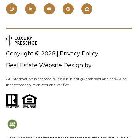
Copyright ©
2026
|
Privacy Policy
Real Estate Website Design by
All information is deemed reliable but not guaranteed and should be
independently reviewed and verified.