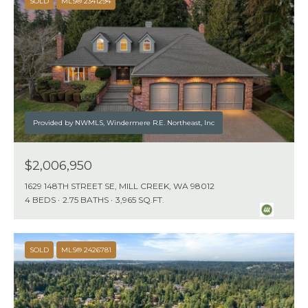
SOLD
MLS® 2341294
E
S
S
U
P
(
Provided by NWMLS, Windermere R.E. Northeast, Inc
2
0
$2,006,950
6
1629 148TH STREET SE, MILL CREEK, WA 98012
)
4 BEDS
2.75 BATHS
3,965 SQ.FT.
8
7
7
SOLD
MLS® 2426781
-
3
1