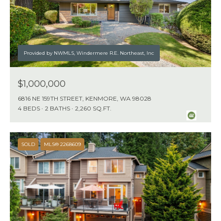
Provided by NWMLS, Windermere R.E. Northeast, Inc
$1,000,000
6816 NE 159TH STREET, KENMORE, WA 98028
4 BEDS
2 BATHS
2,260 SQ.FT.
SOLD
MLS® 2268609