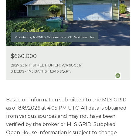
Provided by NWMLS, Windermere R.E. Northeast, Inc
$660,000
2927 236TH STREET, BRIER, WA 98036
3 BEDS
1.75 BATHS
1,346 SQ.FT.
Based on information submitted to the MLS GRID
as of
8/8/2026 at 4:05 PM UTC
. All data is obtained
from various sources and may not have been
verified by the broker or MLS GRID. Supplied
Open House Information is subject to change