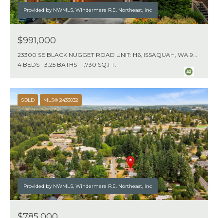
Provided by NWMLS, Windermere R.E. Northeast, Inc
$991,000
23300 SE BLACK NUGGET ROAD UNIT: H6, ISSAQUAH, WA 98029
4 BEDS
3.25 BATHS
1,730 SQ.FT.
SOLD
MLS® 2433032
Provided by NWMLS, Windermere R.E. Northeast, Inc
$785,000