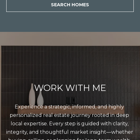
SEARCH HOMES
WORK WITH ME
Experience a strategic, informed, and highly 
personalized real estate journey rooted in deep 
local expertise. Every step is guided with clarity, 
integrity, and thoughtful market insight—whether 