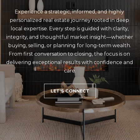
emails.
Message
and data
Experience a strategic, informed, and highly 
rates may
apply.
personalized real estate journey rooted in deep 
Message
local expertise. Every step is guided with clarity, 
frequency
may vary.
integrity, and thoughtful market insight—whether 
Privacy
Policy
.
buying, selling, or planning for long-term wealth. 
From first conversation to closing, the focus is on 
SUBMIT
delivering exceptional results with confidence and 
care.
C
LET'S CONNECT
A
L
E
B
J