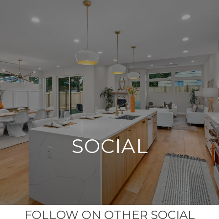
G
E
T
I
N
T
O
U
C
H
SOCIAL
FOLLOW ON OTHER SOCIAL