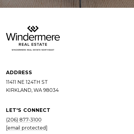
E
S
S
U
P
(
2
0
ADDRESS
6
11411 NE 124TH ST
)
KIRKLAND, WA 98034
8
7
7
LET'S CONNECT
-
(206) 877-3100
3
[email protected]
1