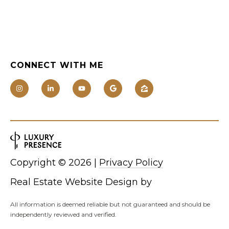
0
0
[
CONNECT WITH ME
e
m
a
i
l
p
Copyright ©
2026
|
Privacy Policy
r
o
Real Estate Website Design by
t
e
All information is deemed reliable but not guaranteed and should be
independently reviewed and verified.
c