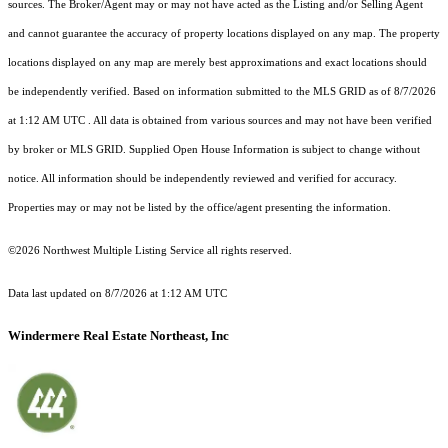
sources. The Broker/Agent may or may not have acted as the Listing and/or Selling Agent
and cannot guarantee the accuracy of property locations displayed on any map. The property
locations displayed on any map are merely best approximations and exact locations should
be independently verified.
Based on information submitted to the MLS GRID as of
8/7/2026
at 1:12 AM UTC
. All data is obtained from various sources and may not have been verified
by broker or MLS GRID. Supplied Open House Information is subject to change without
notice. All information should be independently reviewed and verified for accuracy.
Properties may or may not be listed by the office/agent presenting the information.
©2026 Northwest Multiple Listing Service all rights reserved.
Data last updated on
8/7/2026 at 1:12 AM UTC
Windermere Real Estate Northeast, Inc