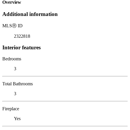
Overview
Additional information
MLS
Ⓡ
ID
2322818
Interior features
Bedrooms
3
Total Bathrooms
3
Fireplace
Yes