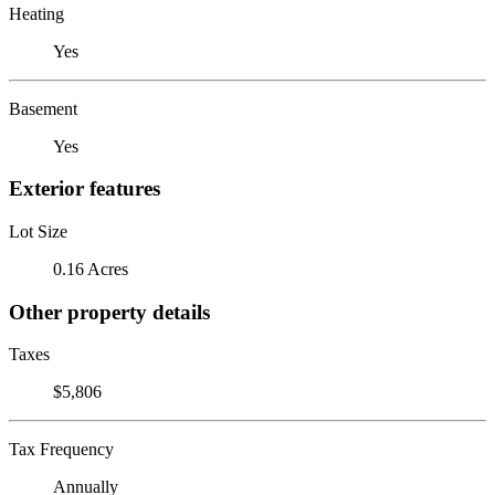
Heating
Yes
Basement
Yes
Exterior features
Lot Size
0.16 Acres
Other property details
Taxes
$5,806
Tax Frequency
Annually