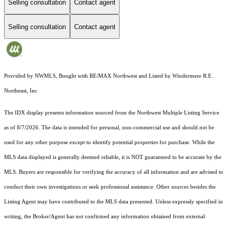
Selling consultation
Contact agent
Selling consultation
Contact agent
Provided by NWMLS, Bought with RE/MAX Northwest and Listed by Windermere R.E.
Northeast, Inc
The IDX display presents information sourced from the
Northwest Multiple Listing Service
as of 8/7/2026. The data is intended for personal, non-commercial use and should not be
used for any other purpose except to identify potential properties for purchase. While the
MLS data displayed is generally deemed reliable, it is NOT guaranteed to be accurate by the
MLS. Buyers are responsible for verifying the accuracy of all information and are advised to
conduct their own investigations or seek professional assistance. Other sources besides the
Listing Agent may have contributed to the MLS data presented. Unless expressly specified in
writing, the Broker/Agent has not confirmed any information obtained from external