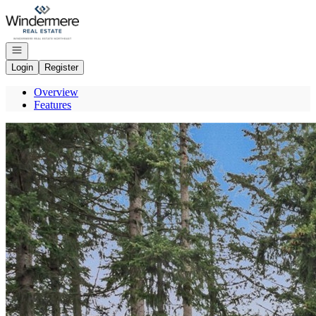
Go to: Homepage
Open navigation
Login
Register
Overview
Features