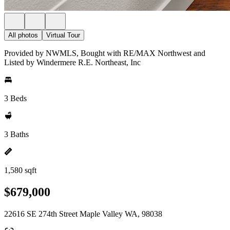
All photos
Virtual Tour
Provided by NWMLS, Bought with RE/MAX Northwest and
Listed by Windermere R.E. Northeast, Inc
3 Beds
3 Baths
1,580 sqft
$679,000
22616 SE 274th Street Maple Valley WA, 98038