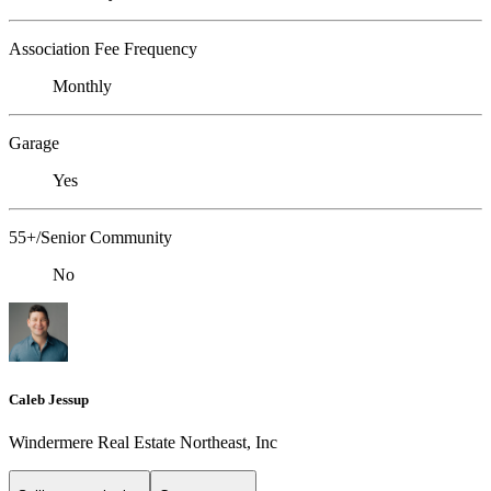
Association Fee Frequency
Monthly
Garage
Yes
55+/Senior Community
No
Caleb Jessup
Windermere Real Estate Northeast, Inc