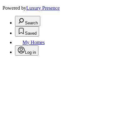
Powered by
Luxury Presence
Search
Saved
My Homes
Log in