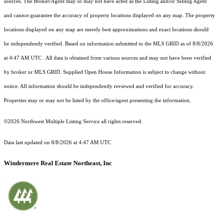
sources. The Broker/Agent may or may not have acted as the Listing and/or Selling Agent
and cannot guarantee the accuracy of property locations displayed on any map. The property
locations displayed on any map are merely best approximations and exact locations should
be independently verified.
Based on information submitted to the MLS GRID as of
8/8/2026
at 4:47 AM UTC
. All data is obtained from various sources and may not have been verified
by broker or MLS GRID. Supplied Open House Information is subject to change without
notice. All information should be independently reviewed and verified for accuracy.
Properties may or may not be listed by the office/agent presenting the information.
©2026 Northwest Multiple Listing Service all rights reserved.
Data last updated on
8/8/2026 at 4:47 AM UTC
Windermere Real Estate Northeast, Inc