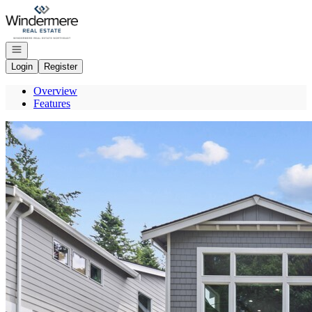
Go to: Homepage
Open navigation
Login
Register
Overview
Features