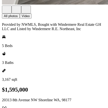
All photos
Video
Provided by NWMLS, Bought with Windermere Real Estate GH
LLC and Listed by Windermere R.E. Northeast, Inc
5 Beds
3 Baths
3,167 sqft
$1,595,000
20313 8th Avenue NW Shoreline WA, 98177