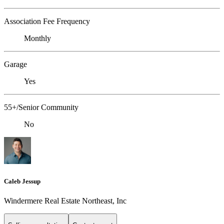
Association Fee Frequency
Monthly
Garage
Yes
55+/Senior Community
No
Caleb Jessup
Windermere Real Estate Northeast, Inc