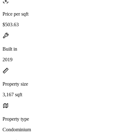
Price per sqft
$503.63
Built in
2019
Property size
3,167 sqft
Property type
Condominium