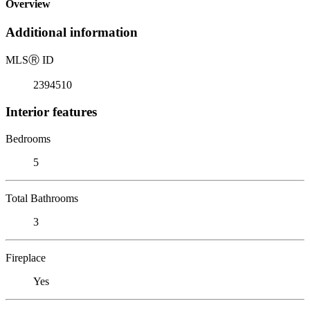
Overview
Additional information
MLS
Ⓡ
ID
2394510
Interior features
Bedrooms
5
Total Bathrooms
3
Fireplace
Yes