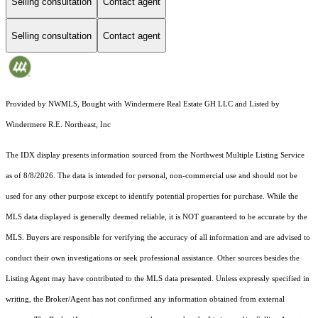
Selling consultation
Contact agent
Selling consultation
Contact agent
Provided by NWMLS, Bought with Windermere Real Estate GH LLC and Listed by
Windermere R.E. Northeast, Inc
The IDX display presents information sourced from the
Northwest Multiple Listing Service
as of 8/8/2026. The data is intended for personal, non-commercial use and should not be
used for any other purpose except to identify potential properties for purchase. While the
MLS data displayed is generally deemed reliable, it is NOT guaranteed to be accurate by the
MLS. Buyers are responsible for verifying the accuracy of all information and are advised to
conduct their own investigations or seek professional assistance. Other sources besides the
Listing Agent may have contributed to the MLS data presented. Unless expressly specified in
writing, the Broker/Agent has not confirmed any information obtained from external