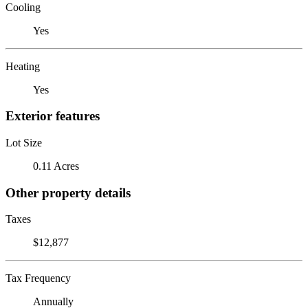
Cooling
Yes
Heating
Yes
Exterior features
Lot Size
0.11 Acres
Other property details
Taxes
$12,877
Tax Frequency
Annually