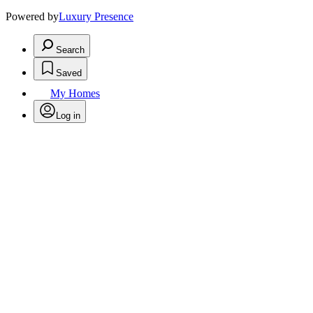
Powered by
Luxury Presence
Search
Saved
My Homes
Log in