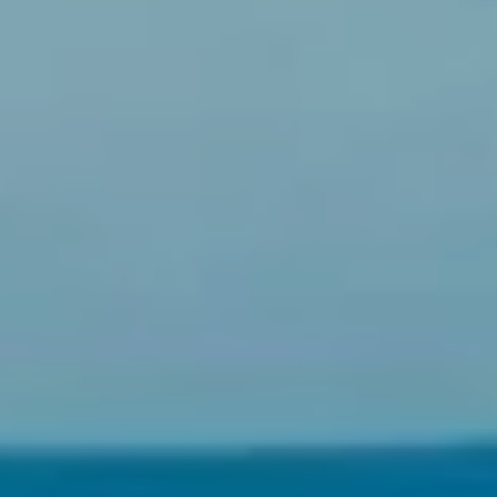
N
D
,
W
A
9
8
0
3
4