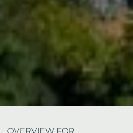
OVERVIEW FOR