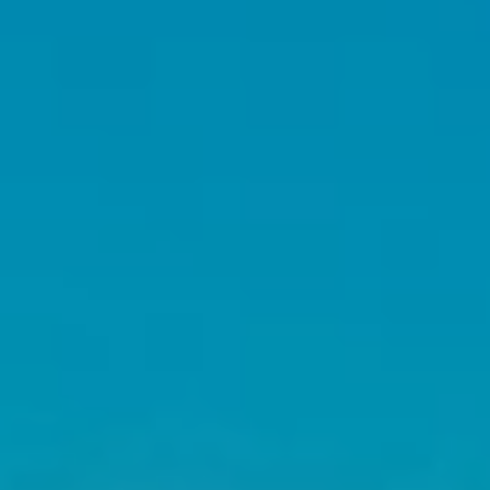
E
S
S
U
P
(
2
0
6
)
8
7
7
-
3
1