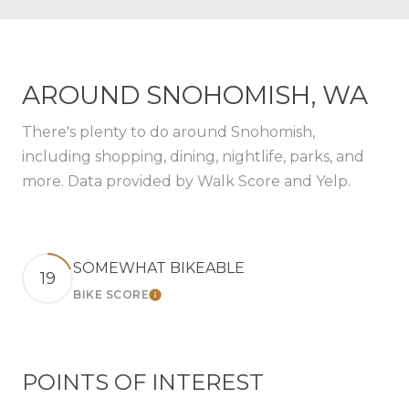
AROUND SNOHOMISH, WA
There's plenty to do around Snohomish,
including shopping, dining, nightlife, parks, and
more. Data provided by Walk Score and Yelp.
SOMEWHAT BIKEABLE
19
BIKE SCORE
Learn More
POINTS OF INTEREST