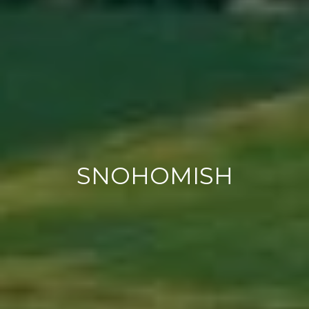
SNOHOMISH