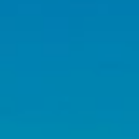
emails.
Message
and data
rates may
apply.
Message
frequency
may vary.
Privacy
Policy
.
SUBMIT
C
A
L
E
B
J