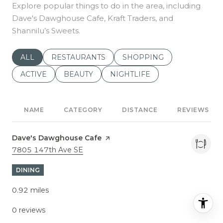
Explore popular things to do in the area, including
Dave's Dawghouse Cafe, Kraft Traders, and
Shannilu’s Sweets.
SEARCH BUSINESSES RELATED TO
ALL
SEARCH BUSINESSES RELATED TO
RESTAURANTS
SEARCH BUSINESSES REL
SHOPPING
SEARCH BUSINESSES RELATED TO
ACTIVE
SEARCH BUSINESSES RELATED TO
BEAUTY
SEARCH BUSINESSES RELATE
NIGHTLIFE
NAME
CATEGORY
DISTANCE
REVIEWS
Visit the
Dave's Dawghouse Cafe
page on Yelp
Search
7805 147th Ave SE
on Google Maps
DINING
0.92
miles
0 reviews