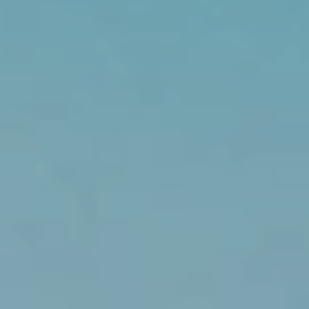
1
1
N
E
1
2
4
T
H
S
T
K
I
R
K
L
A