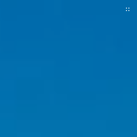
G
E
T
I
N
T
O
U
C
H