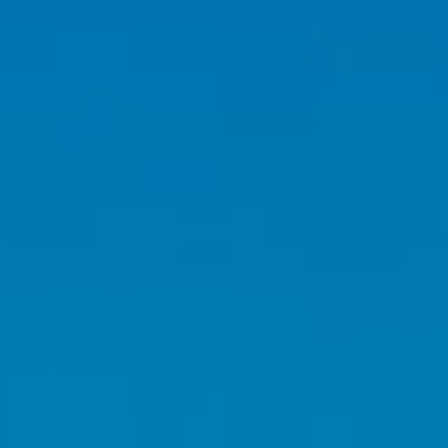
I agree to be
contacted
by Caleb
Jessup via
call, email,
and text for
real estate
services. To
opt out,
you can
reply 'stop'
at any time
or reply
'help' for
assistance.
You can also
click the
unsubscribe
link in the