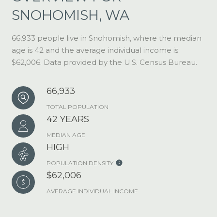
SNOHOMISH, WA
66,933 people live in Snohomish, where the median
age is 42 and the average individual income is
$62,006. Data provided by the U.S. Census Bureau.
66,933
TOTAL POPULATION
42 YEARS
MEDIAN AGE
HIGH
POPULATION DENSITY
$62,006
AVERAGE INDIVIDUAL INCOME