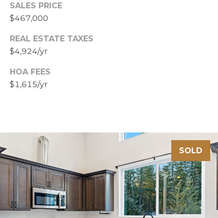
SALES PRICE
$467,000
REAL ESTATE TAXES
$4,924/yr
HOA FEES
$1,615/yr
SOLD