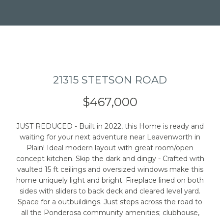
21315 STETSON ROAD
I agree to be
contacted
by Caleb
$467,000
Jessup via
call, email,
and text for
real estate
JUST REDUCED - Built in 2022, this Home is ready and
services. To
waiting for your next adventure near Leavenworth in
opt out,
you can
Plain! Ideal modern layout with great room/open
reply 'stop'
concept kitchen. Skip the dark and dingy - Crafted with
at any time
vaulted 15 ft ceilings and oversized windows make this
or reply
'help' for
home uniquely light and bright. Fireplace lined on both
assistance.
sides with sliders to back deck and cleared level yard.
You can also
click the
Space for a outbuildings. Just steps across the road to
unsubscribe
all the Ponderosa community amenities; clubhouse,
link in the