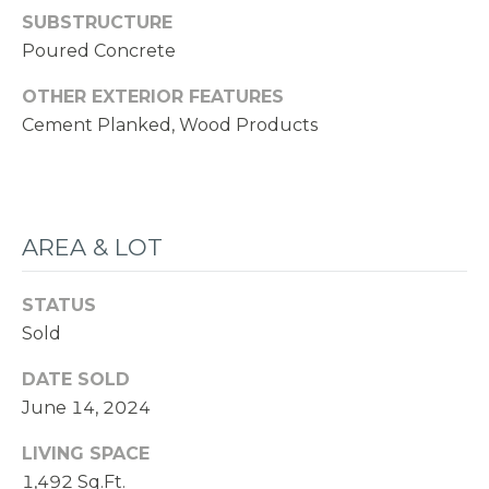
SUBSTRUCTURE
Poured Concrete
OTHER EXTERIOR FEATURES
Cement Planked, Wood Products
AREA & LOT
STATUS
Sold
DATE SOLD
June 14, 2024
LIVING SPACE
1,492 Sq.Ft.