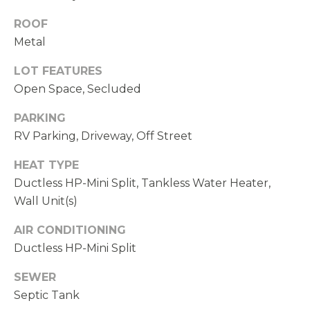
N
ROOF
D
Metal
,
W
LOT FEATURES
A
Open Space, Secluded
9
PARKING
8
RV Parking, Driveway, Off Street
0
3
HEAT TYPE
4
Ductless HP-Mini Split, Tankless Water Heater,
Wall Unit(s)
AIR CONDITIONING
Ductless HP-Mini Split
SEWER
Septic Tank