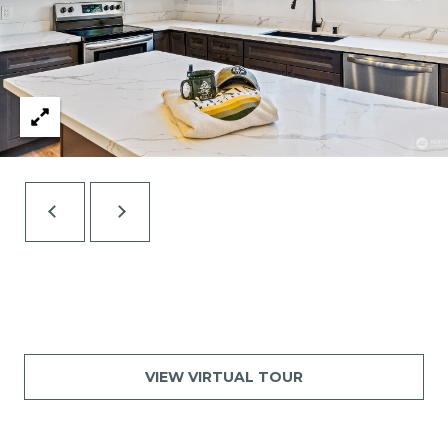
VIEW VIRTUAL TOUR