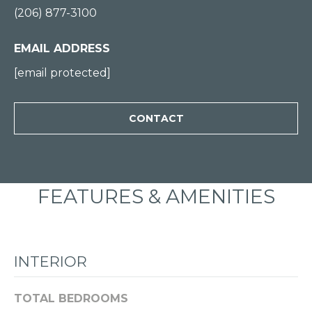
(206) 877-3100
0
0
EMAIL ADDRESS
[
[email protected]
e
m
CONTACT
a
i
l
FEATURES & AMENITIES
p
r
o
t
INTERIOR
e
c
TOTAL BEDROOMS