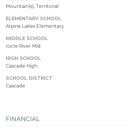
Mountain(s), Territorial
ELEMENTARY SCHOOL
Alpine Lakes Elementary
MIDDLE SCHOOL
Icicle River Mid
HIGH SCHOOL
Cascade High
SCHOOL DISTRICT
Cascade
FINANCIAL