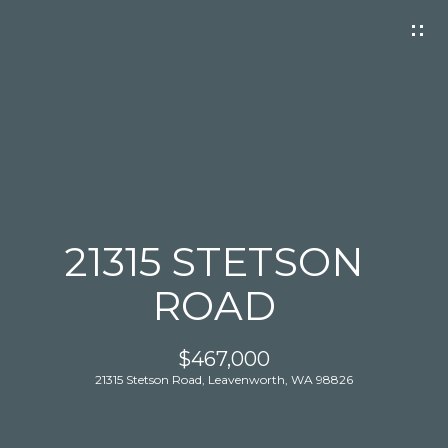
G
E
T
I
N
T
O
U
C
21315 STETSON
H
ROAD
$467,000
21315 Stetson Road, Leavenworth, WA 98826