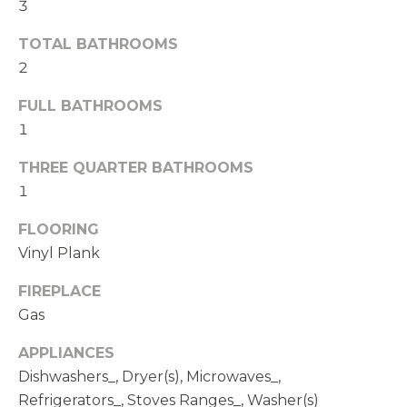
t
3
e
TOTAL BATHROOMS
d
2
]
FULL BATHROOMS
1
A
D
THREE QUARTER BATHROOMS
D
1
R
FLOORING
E
Vinyl Plank
S
FIREPLACE
S
Gas
1
APPLIANCES
1
Dishwashers_, Dryer(s), Microwaves_,
4
Refrigerators_, Stoves Ranges_, Washer(s)