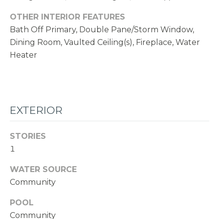
1
1
OTHER INTERIOR FEATURES
N
Bath Off Primary, Double Pane/Storm Window,
E
Dining Room, Vaulted Ceiling(s), Fireplace, Water
1
Heater
2
4
T
H
EXTERIOR
S
T
STORIES
K
1
I
WATER SOURCE
R
Community
K
L
POOL
A
Community