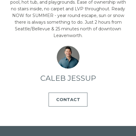
emails.
pool, hot tub, and playgrounds. Ease of ownership with
Message
no stairs inside, no carpet and LVP throughout. Ready
and data
rates may
NOW for SUMMER - year round escape, sun or snow
apply.
there is always something to do. Just 2 hours from
Message
frequency
Seattle/Bellevue & 25 minutes north of downtown
may vary.
Leavenworth.
Privacy
Policy
.
SUBMIT
CALEB JESSUP
C
A
CONTACT
L
E
B
J