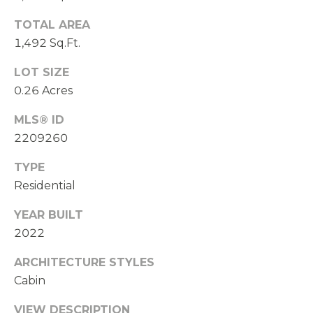
TOTAL AREA
1,492 Sq.Ft.
LOT SIZE
0.26 Acres
MLS® ID
2209260
TYPE
Residential
YEAR BUILT
2022
ARCHITECTURE STYLES
Cabin
VIEW DESCRIPTION