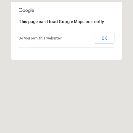
This page can't load Google Maps correctly.
OK
Do you own this website?