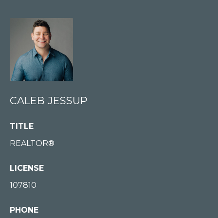
E
S
S
U
P
(
2
CALEB JESSUP
0
6
TITLE
)
REALTOR®
8
7
LICENSE
7
107810
-
3
PHONE
1