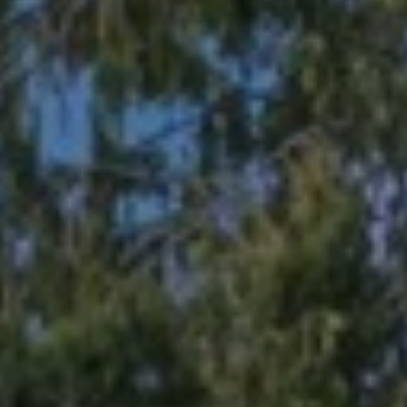
1
1
N
E
1
2
4
T
H
S
T
K
I
R
K
L
A