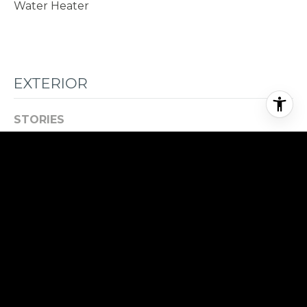
Water Heater
EXTERIOR
STORIES
2
GARAGE SPACE
3.0
WATER SOURCE
Public
ROOF
Composition
LOT FEATURES