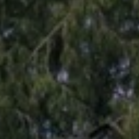
N
D
,
W
A
9
8
0
3
4