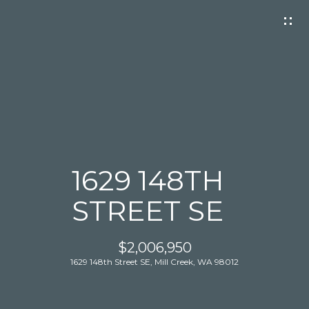
G
E
T
I
N
T
O
U
C
1629 148TH
H
STREET SE
$2,006,950
1629 148th Street SE, Mill Creek, WA 98012