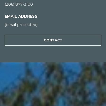
(206) 877-3100
0
0
EMAIL ADDRESS
[
[email protected]
e
m
CONTACT
a
i
l
p
r
o
t
e
c