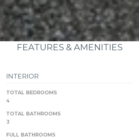
FEATURES & AMENITIES
INTERIOR
TOTAL BEDROOMS
4
TOTAL BATHROOMS
3
FULL BATHROOMS