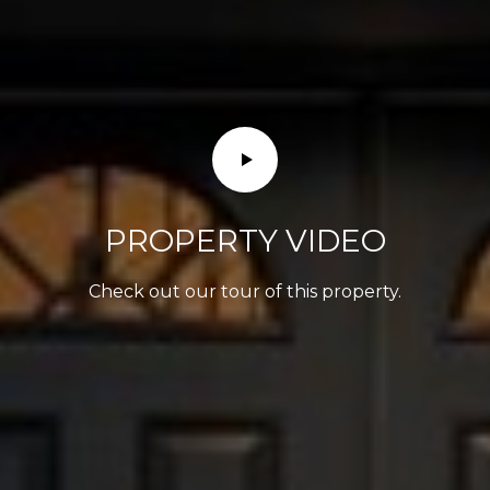
PROPERTY VIDEO
Check out our tour of this property.