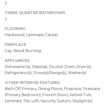
2
THREE QUARTER BATHROOMS
1
FLOORING
Hardwood, Laminate, Carpet
FIREPLACE
Gas, Wood Burning
APPLIANCES
Dishwasher(s), Disposal, Double Oven, Dryer(s),
Refrigerator(s), Stove(s)/Range(s), Washer(s)
OTHER INTERIOR FEATURES
Bath Off Primary, Dining Room, Fireplace, Fireplace
(Primary Bedroom), French Doors, Jetted Tub,
Laminate Tile, Loft, Security System, Skylight(s),