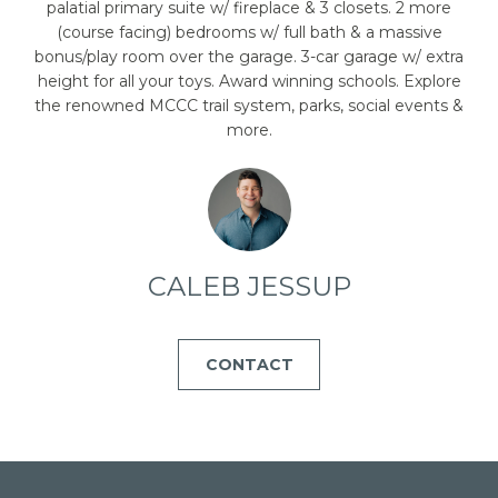
emails.
palatial primary suite w/ fireplace & 3 closets. 2 more
Message
(course facing) bedrooms w/ full bath & a massive
and data
rates may
bonus/play room over the garage. 3-car garage w/ extra
apply.
height for all your toys. Award winning schools. Explore
Message
frequency
the renowned MCCC trail system, parks, social events &
may vary.
more.
Privacy
Policy
.
SUBMIT
CALEB JESSUP
C
A
CONTACT
L
E
B
J