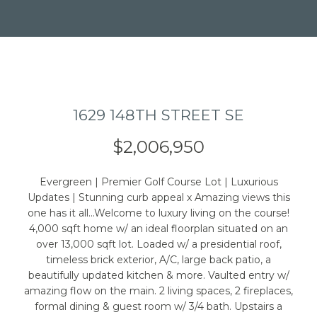
1629 148TH STREET SE
I agree to be
contacted
by Caleb
$2,006,950
Jessup via
call, email,
and text for
real estate
Evergreen | Premier Golf Course Lot | Luxurious
services. To
Updates | Stunning curb appeal x Amazing views this
opt out,
you can
one has it all...Welcome to luxury living on the course!
reply 'stop'
4,000 sqft home w/ an ideal floorplan situated on an
at any time
over 13,000 sqft lot. Loaded w/ a presidential roof,
or reply
'help' for
timeless brick exterior, A/C, large back patio, a
assistance.
beautifully updated kitchen & more. Vaulted entry w/
You can also
click the
amazing flow on the main. 2 living spaces, 2 fireplaces,
unsubscribe
formal dining & guest room w/ 3/4 bath. Upstairs a
link in the