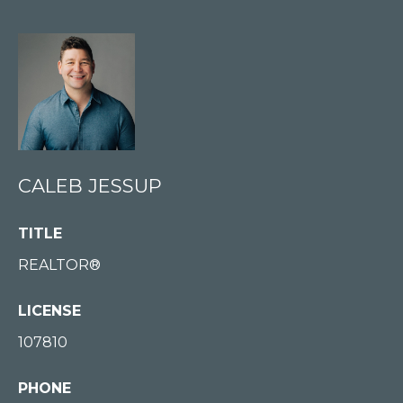
E
S
S
U
P
(
2
CALEB JESSUP
0
6
TITLE
)
REALTOR®
8
7
LICENSE
7
107810
-
3
PHONE
1