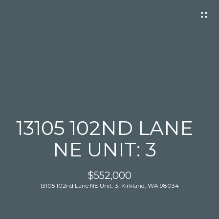
G
E
T
I
N
T
O
U
C
13105 102ND LANE
H
NE UNIT: 3
$552,000
13105 102nd Lane NE Unit: 3, Kirkland, WA 98034