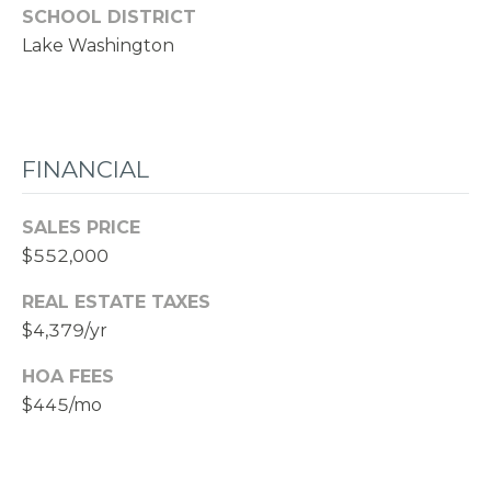
SCHOOL DISTRICT
Lake Washington
FINANCIAL
SALES PRICE
$552,000
REAL ESTATE TAXES
$4,379/yr
HOA FEES
$445/mo