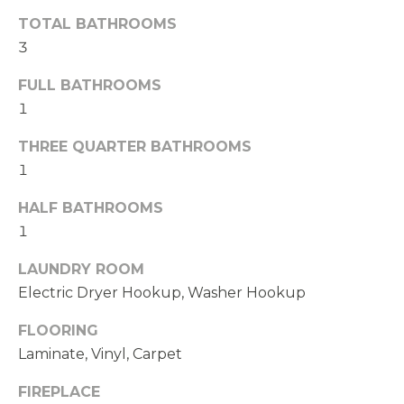
t
TOTAL BATHROOMS
e
3
d
]
FULL BATHROOMS
1
A
THREE QUARTER BATHROOMS
D
1
D
HALF BATHROOMS
R
1
E
S
LAUNDRY ROOM
S
Electric Dryer Hookup, Washer Hookup
FLOORING
1
Laminate, Vinyl, Carpet
1
4
FIREPLACE