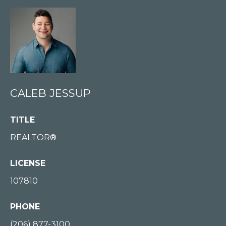
E
S
S
U
P
(
CALEB JESSUP
2
0
TITLE
6
REALTOR®
)
8
LICENSE
7
107810
7
-
PHONE
3
1
(206) 877-3100