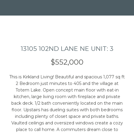
13105 102ND LANE NE UNIT: 3
I agree to be
contacted
by Caleb
$552,000
Jessup via
call, email,
and text for
real estate
This is Kirkland Living! Beautiful and spacious 1,077 sq ft
services. To
2 Bedroom just minutes to 405 and the village at
opt out,
you can
Totem Lake. Open concept main floor with eat-in
reply 'stop'
kitchen, large living room with fireplace and private
at any time
back deck. 1/2 bath conveniently located on the main
or reply
'help' for
floor. Upstairs has dueling suites with both bedrooms
assistance.
including plenty of closet space and private baths.
You can also
click the
Vaulted ceilings and oversized windows create a cozy
unsubscribe
place to call home. A commuters dream close to
link in the