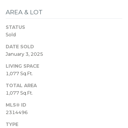
AREA & LOT
STATUS
Sold
DATE SOLD
January 3, 2025
LIVING SPACE
1,077 Sq.Ft.
TOTAL AREA
1,077 Sq.Ft.
MLS® ID
2314496
TYPE