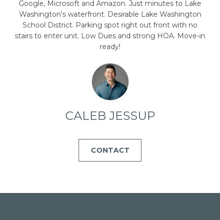
emails.
Google, Microsoft and Amazon. Just minutes to Lake
Message
Washington's waterfront. Desirable Lake Washington
and data
rates may
School District. Parking spot right out front with no
apply.
stairs to enter unit. Low Dues and strong HOA. Move-in
Message
frequency
ready!
may vary.
Privacy
Policy
.
SUBMIT
CALEB JESSUP
C
CONTACT
A
L
E
B
J