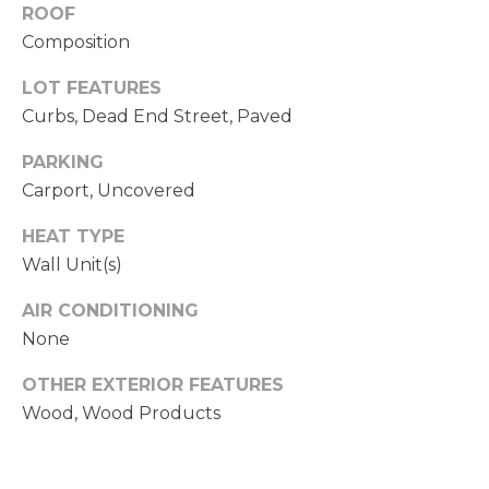
ROOF
N
Composition
D
,
LOT FEATURES
W
Curbs, Dead End Street, Paved
A
PARKING
9
Carport, Uncovered
8
0
HEAT TYPE
3
Wall Unit(s)
4
AIR CONDITIONING
None
OTHER EXTERIOR FEATURES
Wood, Wood Products