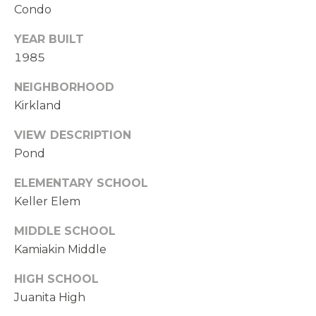
Condo
YEAR BUILT
1985
NEIGHBORHOOD
Kirkland
VIEW DESCRIPTION
Pond
ELEMENTARY SCHOOL
Keller Elem
MIDDLE SCHOOL
Kamiakin Middle
HIGH SCHOOL
Juanita High