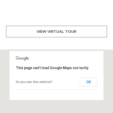
VIEW VIRTUAL TOUR
This page can't load Google Maps correctly.
OK
Do you own this website?