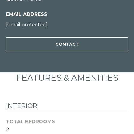
0
0
EMAIL ADDRESS
[email protected]
[
e
CONTACT
m
a
i
l
FEATURES & AMENITIES
p
r
o
INTERIOR
t
e
TOTAL BEDROOMS
c
2