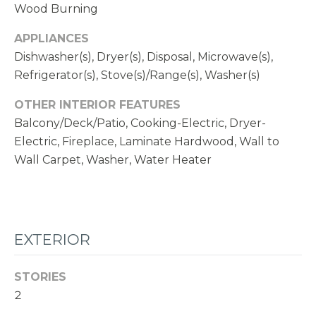
1
Wood Burning
1
APPLIANCES
N
Dishwasher(s), Dryer(s), Disposal, Microwave(s),
E
Refrigerator(s), Stove(s)/Range(s), Washer(s)
1
2
OTHER INTERIOR FEATURES
4
Balcony/Deck/Patio, Cooking-Electric, Dryer-
T
Electric, Fireplace, Laminate Hardwood, Wall to
H
Wall Carpet, Washer, Water Heater
S
T
K
I
EXTERIOR
R
K
STORIES
L
2
A