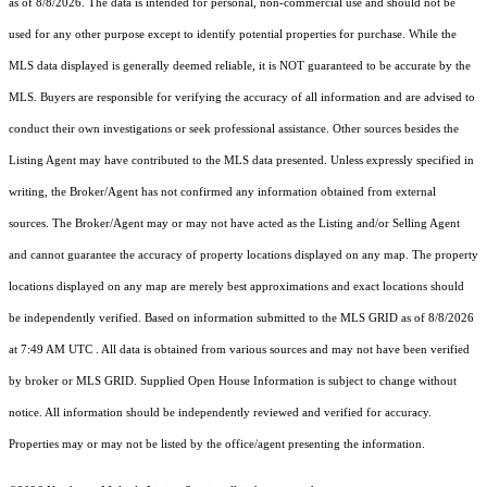
as of 8/8/2026. The data is intended for personal, non-commercial use and should not be
used for any other purpose except to identify potential properties for purchase. While the
MLS data displayed is generally deemed reliable, it is NOT guaranteed to be accurate by the
MLS. Buyers are responsible for verifying the accuracy of all information and are advised to
conduct their own investigations or seek professional assistance. Other sources besides the
Listing Agent may have contributed to the MLS data presented. Unless expressly specified in
writing, the Broker/Agent has not confirmed any information obtained from external
sources. The Broker/Agent may or may not have acted as the Listing and/or Selling Agent
and cannot guarantee the accuracy of property locations displayed on any map. The property
locations displayed on any map are merely best approximations and exact locations should
be independently verified.
Based on information submitted to the MLS GRID as of
8/8/2026
at 7:49 AM UTC
. All data is obtained from various sources and may not have been verified
by broker or MLS GRID. Supplied Open House Information is subject to change without
notice. All information should be independently reviewed and verified for accuracy.
Properties may or may not be listed by the office/agent presenting the information.