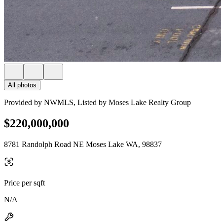
All photos
Provided by NWMLS, Listed by Moses Lake Realty Group
$220,000,000
8781 Randolph Road NE Moses Lake WA, 98837
Price per sqft
N/A