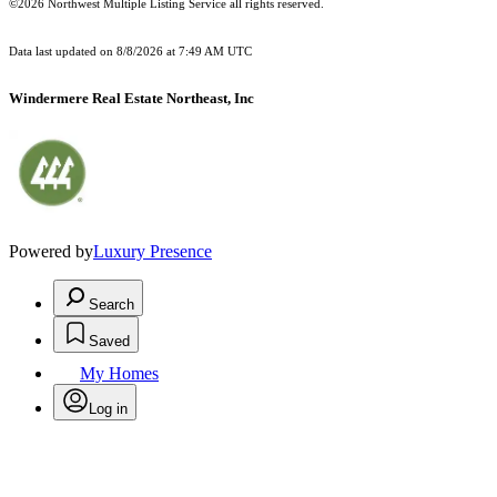
©2026 Northwest Multiple Listing Service all rights reserved.
Data last updated on
8/8/2026 at 7:49 AM UTC
Windermere Real Estate Northeast, Inc
Powered by
Luxury Presence
Search
Saved
My Homes
Log in