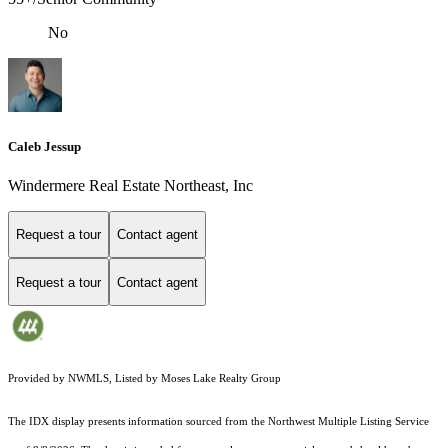
No
Caleb Jessup
Windermere Real Estate Northeast, Inc
Request a tour
Contact agent
Request a tour
Contact agent
Provided by NWMLS, Listed by Moses Lake Realty Group
The IDX display presents information sourced from the
Northwest Multiple Listing Service