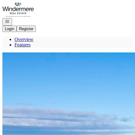
Go to: Homepage
Open navigation
Login
Register
Overview
Features