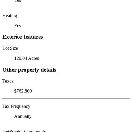
Yes
Heating
Yes
Exterior features
Lot Size
120.04 Acres
Other property details
Taxes
$762,800
Tax Frequency
Annually
55+/Senior Community