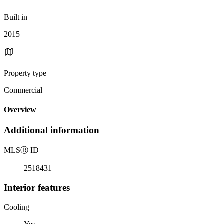
Built in
2015
Property type
Commercial
Overview
Additional information
MLS
Ⓡ
ID
2518431
Interior features
Cooling